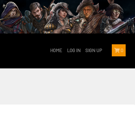
HOME
LOG IN
SIGN UP
0