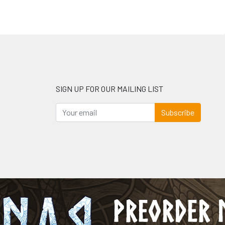
SIGN UP FOR OUR MAILING LIST
Subscribe