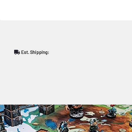
Est. Shipping: